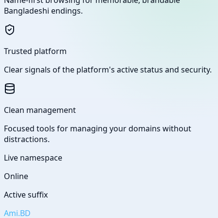
Bangladeshi endings.
Trusted platform
Clear signals of the platform's active status and security.
Clean management
Focused tools for managing your domains without
distractions.
Live namespace
Online
Active suffix
Ami.BD