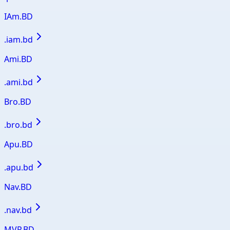
IAm.BD
.
iam.bd
Ami.BD
.
ami.bd
Bro.BD
.
bro.bd
Apu.BD
.
apu.bd
Nav.BD
.
nav.bd
MVP.BD