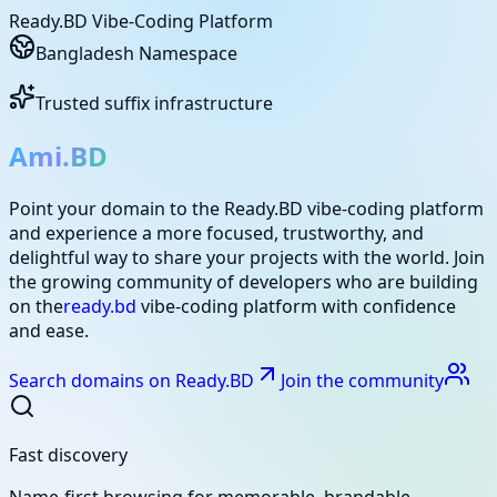
Ready.BD Vibe-Coding Platform
Bangladesh Namespace
Trusted suffix infrastructure
Ami.BD
Point your domain to the Ready.BD vibe-coding platform
and experience a more focused, trustworthy, and
delightful way to share your projects with the world. Join
the growing community of developers who are building
on the
ready.bd
vibe-coding platform with confidence
and ease.
Search domains on Ready.BD
Join the community
Fast discovery
Name-first browsing for memorable, brandable