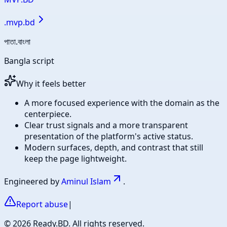
.
mvp.bd
পাতা.বাংলা
Bangla script
Why it feels better
A more focused experience with the domain as the
centerpiece.
Clear trust signals and a more transparent
presentation of the platform's active status.
Modern surfaces, depth, and contrast that still
keep the page lightweight.
Engineered by
Aminul Islam
.
Report abuse
|
©
2026
Ready.BD. All rights reserved.