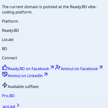
The current domain is pointed at the Ready.BD vibe-
coding platform.
Platform
Ready.BD
Locale
BD
Connect
Ready.BD on Facebook
Aminul on Facebook
Aminul on LinkedIn
Available suffixes
Pro.BD
.
pro.bd